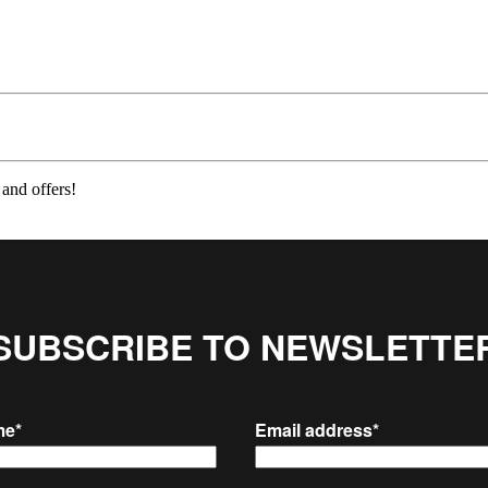
 and offers!