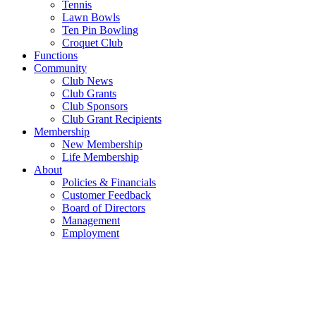
Tennis
Lawn Bowls
Ten Pin Bowling
Croquet Club
Functions
Community
Club News
Club Grants
Club Sponsors
Club Grant Recipients
Membership
New Membership
Life Membership
About
Policies & Financials
Customer Feedback
Board of Directors
Management
Employment