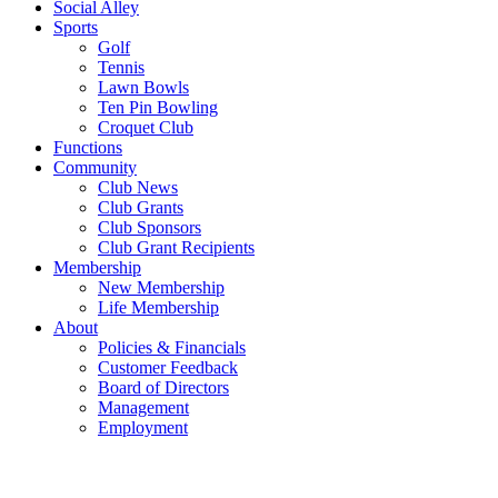
Social Alley
Sports
Golf
Tennis
Lawn Bowls
Ten Pin Bowling
Croquet Club
Functions
Community
Club News
Club Grants
Club Sponsors
Club Grant Recipients
Membership
New Membership
Life Membership
About
Policies & Financials
Customer Feedback
Board of Directors
Management
Employment