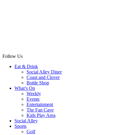
Follow Us
Eat & Drink
Social Alley Diner
Coast and Clover
Bottle Shop
What’s On
Weekly
Events
Entertainment
The Fan Cave
Kids Play Area
Social Alley
Sports
Golf