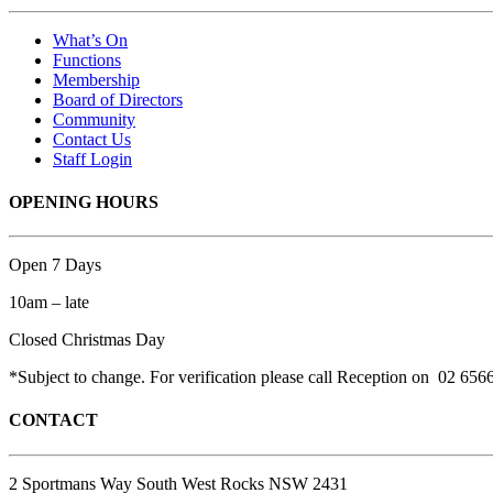
What’s On
Functions
Membership
Board of Directors
Community
Contact Us
Staff Login
OPENING HOURS
Open 7 Days
10am – late
Closed Christmas Day
*Subject to change. For verification please call Reception on 02 656
CONTACT
2 Sportmans Way South West Rocks NSW 2431