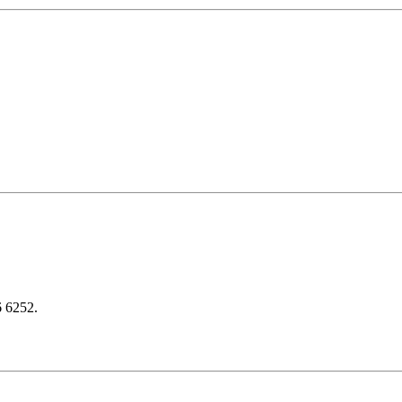
6 6252.