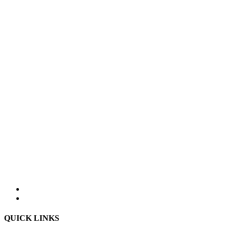
QUICK LINKS