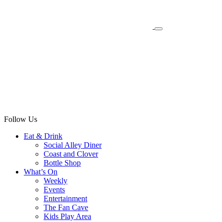
Follow Us
Eat & Drink
Social Alley Diner
Coast and Clover
Bottle Shop
What’s On
Weekly
Events
Entertainment
The Fan Cave
Kids Play Area