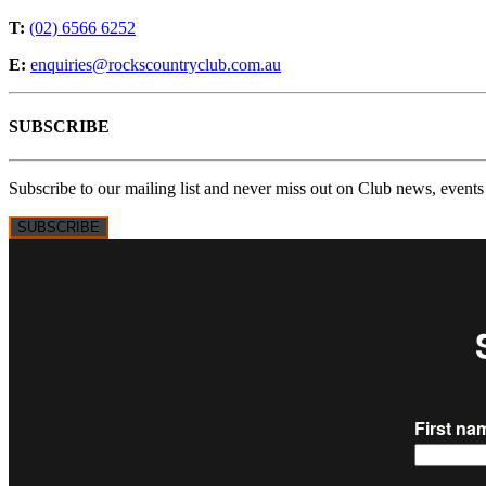
T:
(02) 6566 6252
E:
enquiries@rockscountryclub.com.au
SUBSCRIBE
Subscribe to our mailing list and never miss out on Club news, events
SUBSCRIBE