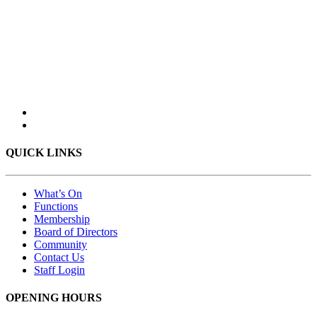
QUICK LINKS
What’s On
Functions
Membership
Board of Directors
Community
Contact Us
Staff Login
OPENING HOURS