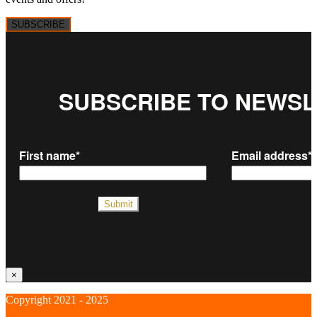
SUBSCRIBE
×
Copyright 2021 - 2025