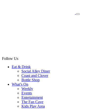
Follow Us
Eat & Drink
Social Alley Diner
Coast and Clover
Bottle Shop
What’s On
Weekly
Events
Entertainment
The Fan Cave
Kids Play Area