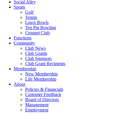
Social Alley
Sports
Golf
Tennis
Lawn Bowls
Ten Pin Bowling
Croquet Club
Functions
Community
Club News
Club Grants
Club Sponsors
Club Grant Recipients
Membership
New Membership
Life Membership
About
Policies & Financials
Customer Feedback
Board of Directors
Management
Employment