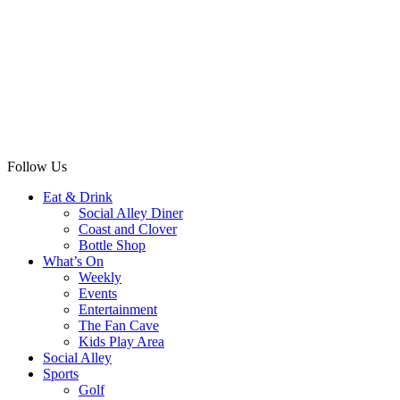
Follow Us
Eat & Drink
Social Alley Diner
Coast and Clover
Bottle Shop
What’s On
Weekly
Events
Entertainment
The Fan Cave
Kids Play Area
Social Alley
Sports
Golf