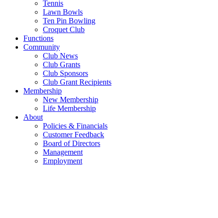
Tennis
Lawn Bowls
Ten Pin Bowling
Croquet Club
Functions
Community
Club News
Club Grants
Club Sponsors
Club Grant Recipients
Membership
New Membership
Life Membership
About
Policies & Financials
Customer Feedback
Board of Directors
Management
Employment