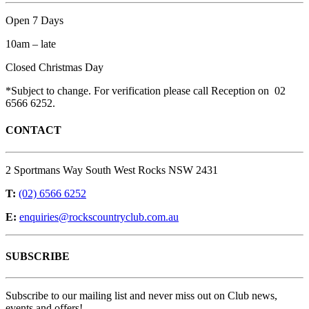
Open 7 Days
10am – late
Closed Christmas Day
*Subject to change. For verification please call Reception on 02
6566 6252.
CONTACT
2 Sportmans Way South West Rocks NSW 2431
T:
(02) 6566 6252
E:
enquiries@rockscountryclub.com.au
SUBSCRIBE
Subscribe to our mailing list and never miss out on Club news,
events and offers!