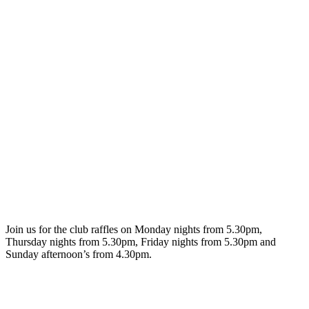
Join us for the club raffles on Monday nights from 5.30pm,
Thursday nights from 5.30pm, Friday nights from 5.30pm and
Sunday afternoon’s from 4.30pm.