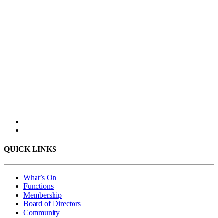
QUICK LINKS
What’s On
Functions
Membership
Board of Directors
Community