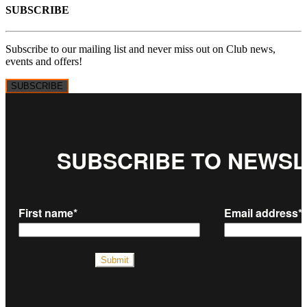
SUBSCRIBE
Subscribe to our mailing list and never miss out on Club news,
events and offers!
SUBSCRIBE