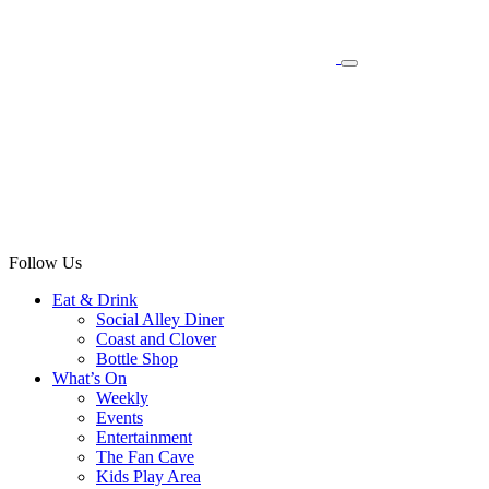
Follow Us
Eat & Drink
Social Alley Diner
Coast and Clover
Bottle Shop
What’s On
Weekly
Events
Entertainment
The Fan Cave
Kids Play Area