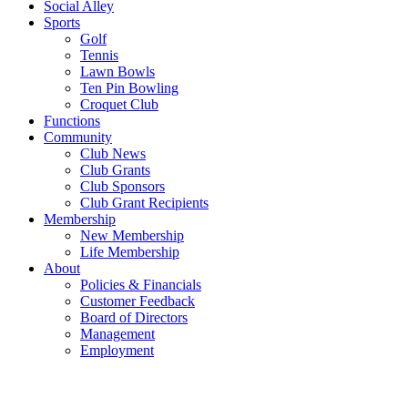
Social Alley
Sports
Golf
Tennis
Lawn Bowls
Ten Pin Bowling
Croquet Club
Functions
Community
Club News
Club Grants
Club Sponsors
Club Grant Recipients
Membership
New Membership
Life Membership
About
Policies & Financials
Customer Feedback
Board of Directors
Management
Employment