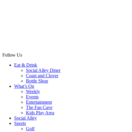
Follow Us
Eat & Drink
Social Alley Diner
Coast and Clover
Bottle Shop
What’s On
Weekly
Events
Entertainment
The Fan Cave
Kids Play Area
Social Alley
Sports
Golf