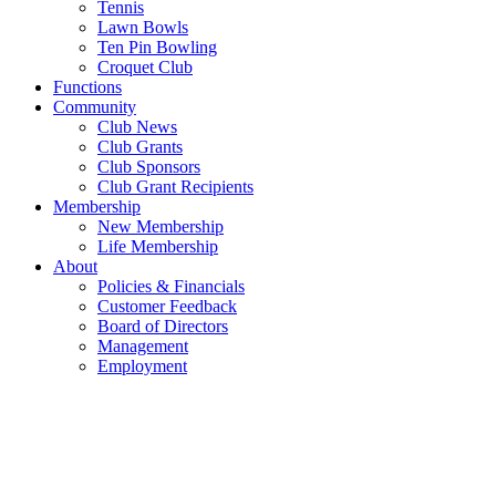
Tennis
Lawn Bowls
Ten Pin Bowling
Croquet Club
Functions
Community
Club News
Club Grants
Club Sponsors
Club Grant Recipients
Membership
New Membership
Life Membership
About
Policies & Financials
Customer Feedback
Board of Directors
Management
Employment