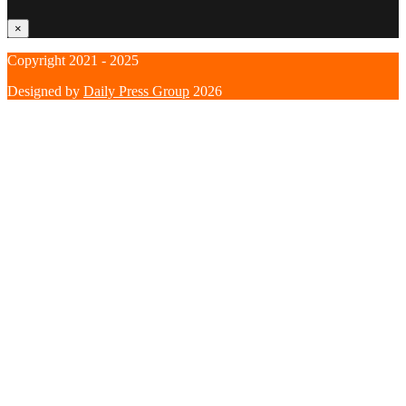
×
Copyright 2021 - 2025
Designed by
Daily Press Group
2026