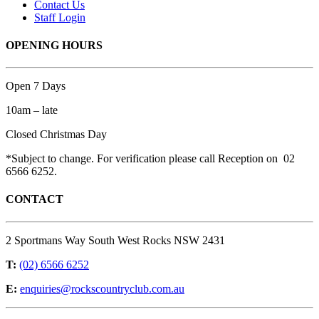
Contact Us
Staff Login
OPENING HOURS
Open 7 Days
10am – late
Closed Christmas Day
*Subject to change. For verification please call Reception on 02
6566 6252.
CONTACT
2 Sportmans Way South West Rocks NSW 2431
T:
(02) 6566 6252
E:
enquiries@rockscountryclub.com.au