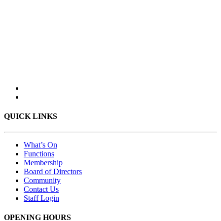
QUICK LINKS
What’s On
Functions
Membership
Board of Directors
Community
Contact Us
Staff Login
OPENING HOURS