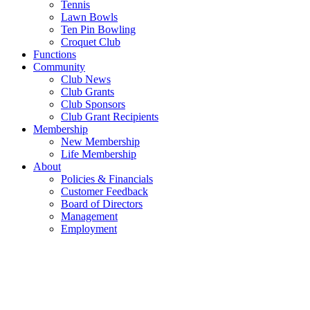
Tennis
Lawn Bowls
Ten Pin Bowling
Croquet Club
Functions
Community
Club News
Club Grants
Club Sponsors
Club Grant Recipients
Membership
New Membership
Life Membership
About
Policies & Financials
Customer Feedback
Board of Directors
Management
Employment