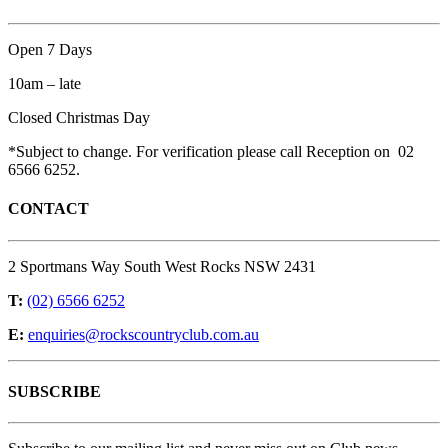
Open 7 Days
10am – late
Closed Christmas Day
*Subject to change. For verification please call Reception on 02
6566 6252.
CONTACT
2 Sportmans Way South West Rocks NSW 2431
T:
(02) 6566 6252
E:
enquiries@rockscountryclub.com.au
SUBSCRIBE