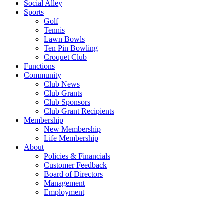
Social Alley
Sports
Golf
Tennis
Lawn Bowls
Ten Pin Bowling
Croquet Club
Functions
Community
Club News
Club Grants
Club Sponsors
Club Grant Recipients
Membership
New Membership
Life Membership
About
Policies & Financials
Customer Feedback
Board of Directors
Management
Employment