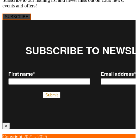
Subscribe to our mailing list and never miss out on Club news,
events and offers!
SUBSCRIBE
×
Copyright 2021 - 2025