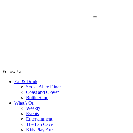
Follow Us
Eat & Drink
Social Alley Diner
Coast and Clover
Bottle Shop
What’s On
Weekly
Events
Entertainment
The Fan Cave
Kids Play Area