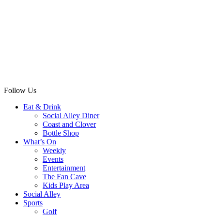
Follow Us
Eat & Drink
Social Alley Diner
Coast and Clover
Bottle Shop
What’s On
Weekly
Events
Entertainment
The Fan Cave
Kids Play Area
Social Alley
Sports
Golf