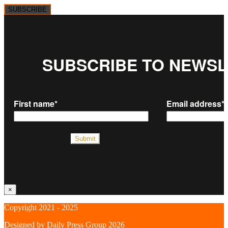
SUBSCRIBE
×
Copyright 2021 - 2025
Designed by
Daily Press Group
2026