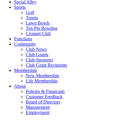
Social Alley
Sports
Golf
Tennis
Lawn Bowls
Ten Pin Bowling
Croquet Club
Functions
Community
Club News
Club Grants
Club Sponsors
Club Grant Recipients
Membership
New Membership
Life Membership
About
Policies & Financials
Customer Feedback
Board of Directors
Management
Employment