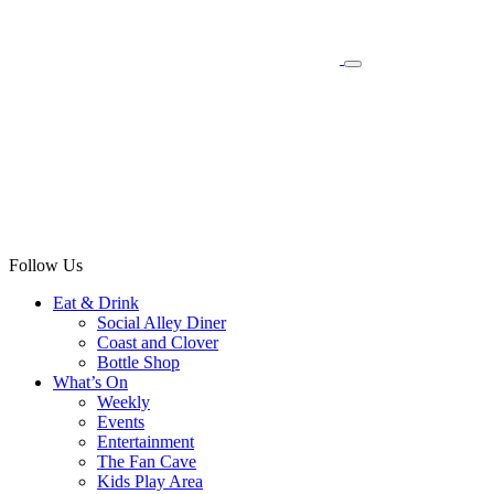
Follow Us
Eat & Drink
Social Alley Diner
Coast and Clover
Bottle Shop
What’s On
Weekly
Events
Entertainment
The Fan Cave
Kids Play Area