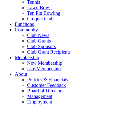
Tennis
Lawn Bowls
Ten Pin Bowling
Croquet Club
Functions
Community
Club News
Club Grants
Club Sponsors
Club Grant Recipients
Membership
New Membership
Life Membership
About
Policies & Financials
Customer Feedback
Board of Directors
Management
Employment