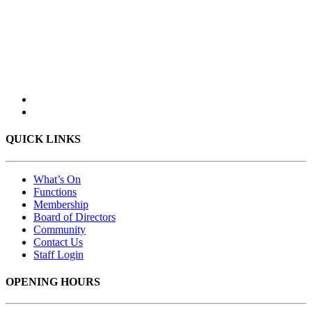
QUICK LINKS
What’s On
Functions
Membership
Board of Directors
Community
Contact Us
Staff Login
OPENING HOURS