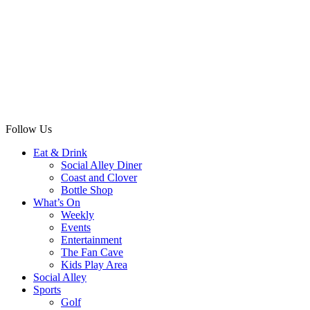
Follow Us
Eat & Drink
Social Alley Diner
Coast and Clover
Bottle Shop
What’s On
Weekly
Events
Entertainment
The Fan Cave
Kids Play Area
Social Alley
Sports
Golf