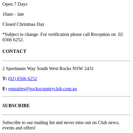
Open 7 Days
10am – late
Closed Christmas Day
*Subject to change. For verification please call Reception on 02
6566 6252.
CONTACT
2 Sportmans Way South West Rocks NSW 2431
T:
(02) 6566 6252
E:
enquiries@rockscountryclub.com.au
SUBSCRIBE
Subscribe to our mailing list and never miss out on Club news,
events and offers!