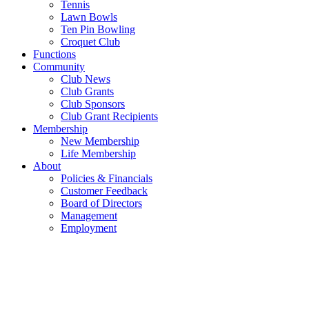
Tennis
Lawn Bowls
Ten Pin Bowling
Croquet Club
Functions
Community
Club News
Club Grants
Club Sponsors
Club Grant Recipients
Membership
New Membership
Life Membership
About
Policies & Financials
Customer Feedback
Board of Directors
Management
Employment