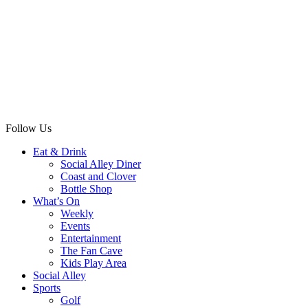
Follow Us
Eat & Drink
Social Alley Diner
Coast and Clover
Bottle Shop
What’s On
Weekly
Events
Entertainment
The Fan Cave
Kids Play Area
Social Alley
Sports
Golf