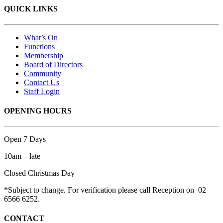
QUICK LINKS
What’s On
Functions
Membership
Board of Directors
Community
Contact Us
Staff Login
OPENING HOURS
Open 7 Days
10am – late
Closed Christmas Day
*Subject to change. For verification please call Reception on 02
6566 6252.
CONTACT