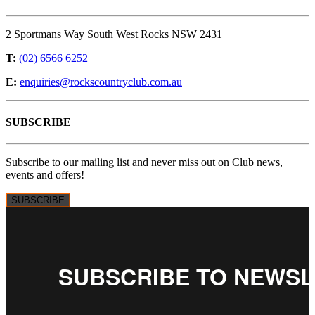
2 Sportmans Way South West Rocks NSW 2431
T:
(02) 6566 6252
E:
enquiries@rockscountryclub.com.au
SUBSCRIBE
Subscribe to our mailing list and never miss out on Club news,
events and offers!
SUBSCRIBE