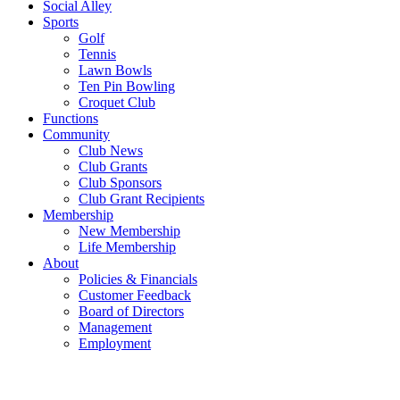
Social Alley
Sports
Golf
Tennis
Lawn Bowls
Ten Pin Bowling
Croquet Club
Functions
Community
Club News
Club Grants
Club Sponsors
Club Grant Recipients
Membership
New Membership
Life Membership
About
Policies & Financials
Customer Feedback
Board of Directors
Management
Employment