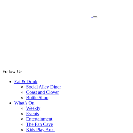
Follow Us
Eat & Drink
Social Alley Diner
Coast and Clover
Bottle Shop
What’s On
Weekly
Events
Entertainment
The Fan Cave
Kids Play Area