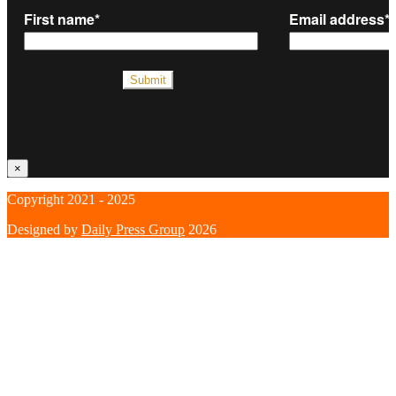
×
Copyright 2021 - 2025
Designed by
Daily Press Group
2026