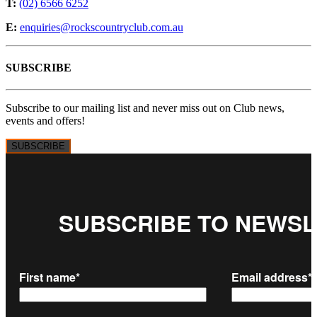
T:
(02) 6566 6252
E:
enquiries@rockscountryclub.com.au
SUBSCRIBE
Subscribe to our mailing list and never miss out on Club news,
events and offers!
SUBSCRIBE