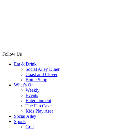
Follow Us
Eat & Drink
Social Alley Diner
Coast and Clover
Bottle Shop
What’s On
Weekly
Events
Entertainment
The Fan Cave
Kids Play Area
Social Alley
Sports
Golf