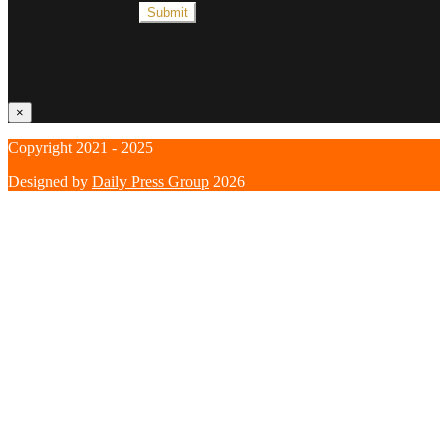
×
Copyright 2021 - 2025
Designed by
Daily Press Group
2026