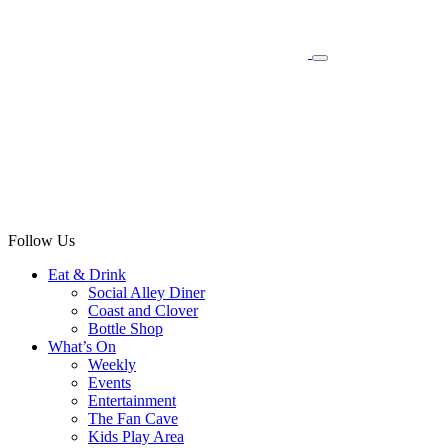
Follow Us
Eat & Drink
Social Alley Diner
Coast and Clover
Bottle Shop
What’s On
Weekly
Events
Entertainment
The Fan Cave
Kids Play Area