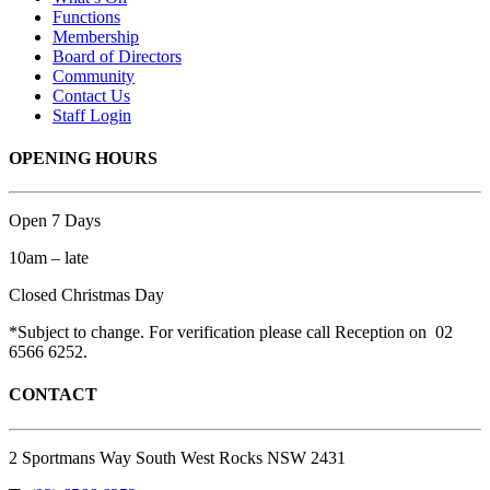
Functions
Membership
Board of Directors
Community
Contact Us
Staff Login
OPENING HOURS
Open 7 Days
10am – late
Closed Christmas Day
*Subject to change. For verification please call Reception on 02
6566 6252.
CONTACT
2 Sportmans Way South West Rocks NSW 2431