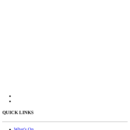
QUICK LINKS
What’s On