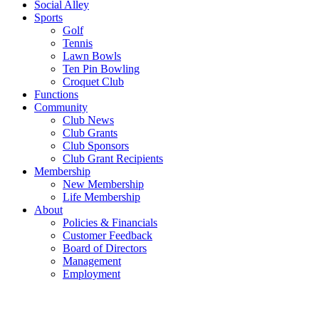
Social Alley
Sports
Golf
Tennis
Lawn Bowls
Ten Pin Bowling
Croquet Club
Functions
Community
Club News
Club Grants
Club Sponsors
Club Grant Recipients
Membership
New Membership
Life Membership
About
Policies & Financials
Customer Feedback
Board of Directors
Management
Employment