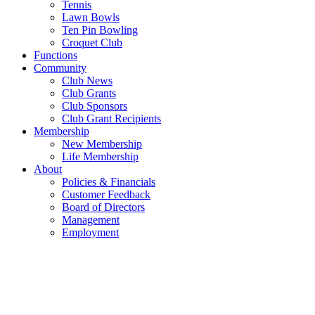
Tennis
Lawn Bowls
Ten Pin Bowling
Croquet Club
Functions
Community
Club News
Club Grants
Club Sponsors
Club Grant Recipients
Membership
New Membership
Life Membership
About
Policies & Financials
Customer Feedback
Board of Directors
Management
Employment