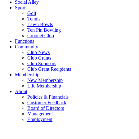
Social Alley
Sports
Golf
Tennis
Lawn Bowls
Ten Pin Bowling
Croquet Club
Functions
Community
Club News
Club Grants
Club Sponsors
Club Grant Recipients
Membership
New Membership
Life Membership
About
Policies & Financials
Customer Feedback
Board of Directors
Management
Employment