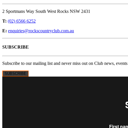
2 Sportmans Way South West Rocks NSW 2431
T:
(02) 6566 6252
E:
enquiries@rockscountryclub.com.au
SUBSCRIBE
Subscribe to our mailing list and never miss out on Club news, events
SUBSCRIBE