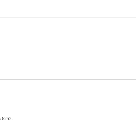
6 6252.