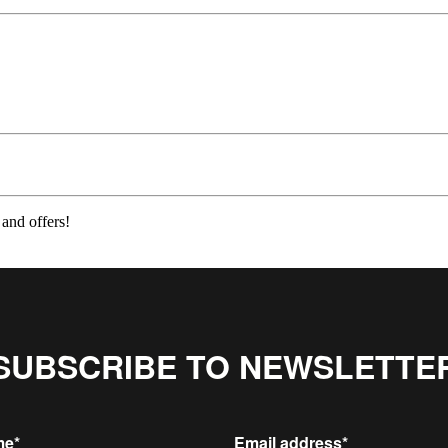
 and offers!