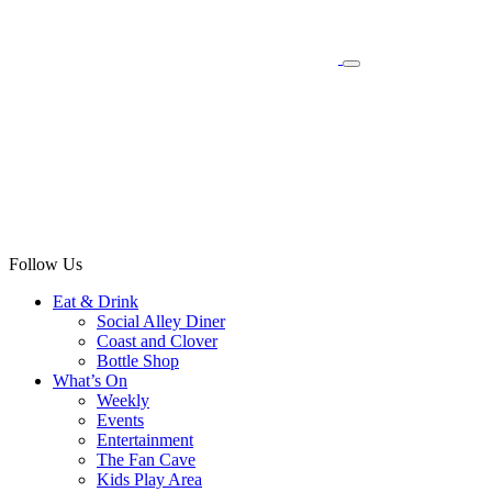
Follow Us
Eat & Drink
Social Alley Diner
Coast and Clover
Bottle Shop
What’s On
Weekly
Events
Entertainment
The Fan Cave
Kids Play Area