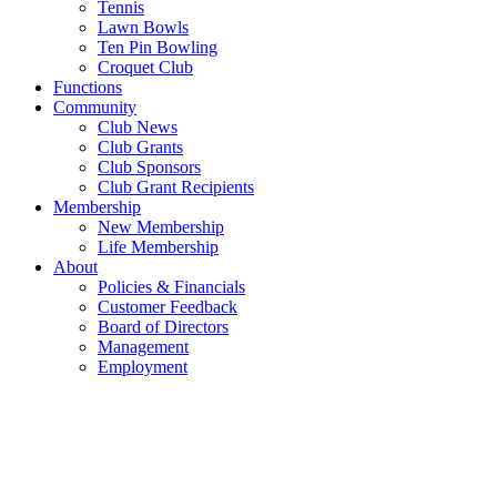
Tennis
Lawn Bowls
Ten Pin Bowling
Croquet Club
Functions
Community
Club News
Club Grants
Club Sponsors
Club Grant Recipients
Membership
New Membership
Life Membership
About
Policies & Financials
Customer Feedback
Board of Directors
Management
Employment