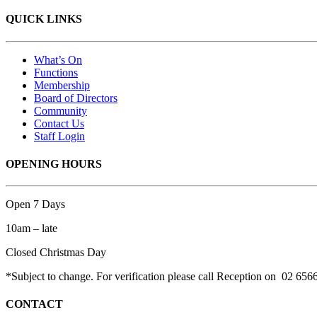
QUICK LINKS
What’s On
Functions
Membership
Board of Directors
Community
Contact Us
Staff Login
OPENING HOURS
Open 7 Days
10am – late
Closed Christmas Day
*Subject to change. For verification please call Reception on 02 656
CONTACT