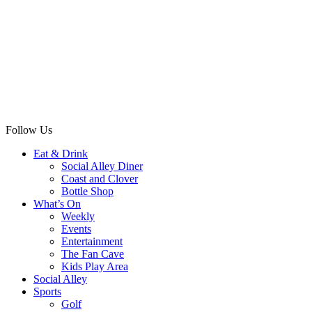
Follow Us
Eat & Drink
Social Alley Diner
Coast and Clover
Bottle Shop
What’s On
Weekly
Events
Entertainment
The Fan Cave
Kids Play Area
Social Alley
Sports
Golf