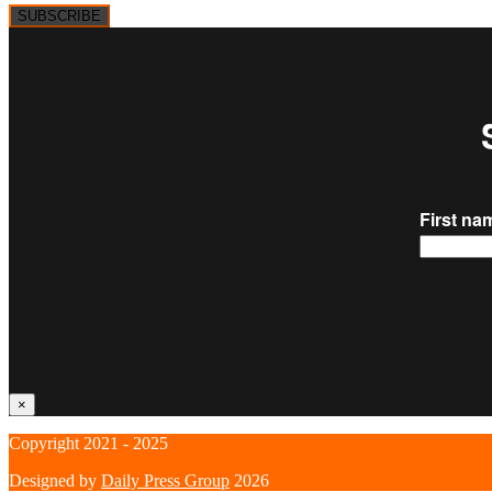
SUBSCRIBE
×
Copyright 2021 - 2025
Designed by
Daily Press Group
2026