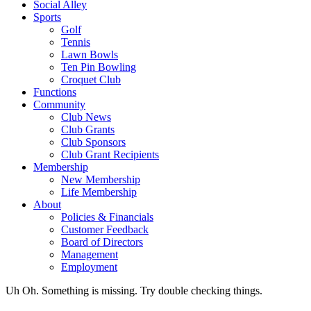
Social Alley
Sports
Golf
Tennis
Lawn Bowls
Ten Pin Bowling
Croquet Club
Functions
Community
Club News
Club Grants
Club Sponsors
Club Grant Recipients
Membership
New Membership
Life Membership
About
Policies & Financials
Customer Feedback
Board of Directors
Management
Employment
Uh Oh. Something is missing. Try double checking things.