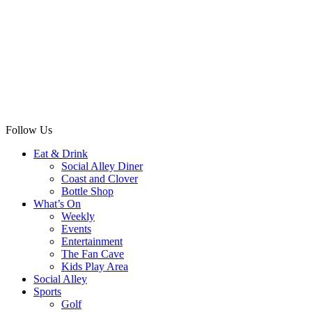
Follow Us
Eat & Drink
Social Alley Diner
Coast and Clover
Bottle Shop
What’s On
Weekly
Events
Entertainment
The Fan Cave
Kids Play Area
Social Alley
Sports
Golf