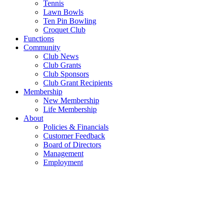
Tennis
Lawn Bowls
Ten Pin Bowling
Croquet Club
Functions
Community
Club News
Club Grants
Club Sponsors
Club Grant Recipients
Membership
New Membership
Life Membership
About
Policies & Financials
Customer Feedback
Board of Directors
Management
Employment