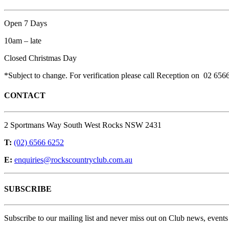
Open 7 Days
10am – late
Closed Christmas Day
*Subject to change. For verification please call Reception on 02 656
CONTACT
2 Sportmans Way South West Rocks NSW 2431
T:
(02) 6566 6252
E:
enquiries@rockscountryclub.com.au
SUBSCRIBE
Subscribe to our mailing list and never miss out on Club news, events