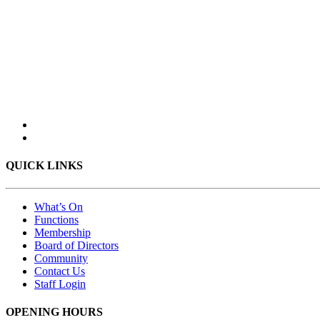
QUICK LINKS
What’s On
Functions
Membership
Board of Directors
Community
Contact Us
Staff Login
OPENING HOURS