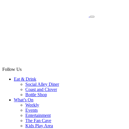
Follow Us
Eat & Drink
Social Alley Diner
Coast and Clover
Bottle Shop
What’s On
Weekly
Events
Entertainment
The Fan Cave
Kids Play Area