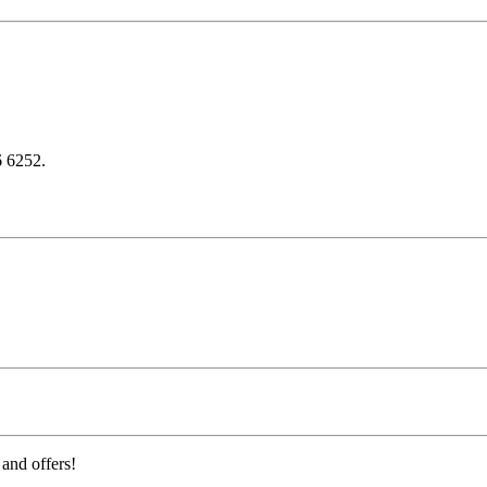
6 6252.
 and offers!