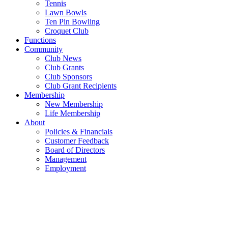
Tennis
Lawn Bowls
Ten Pin Bowling
Croquet Club
Functions
Community
Club News
Club Grants
Club Sponsors
Club Grant Recipients
Membership
New Membership
Life Membership
About
Policies & Financials
Customer Feedback
Board of Directors
Management
Employment