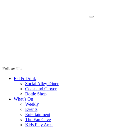
Follow Us
Eat & Drink
Social Alley Diner
Coast and Clover
Bottle Shop
What’s On
Weekly
Events
Entertainment
The Fan Cave
Kids Play Area