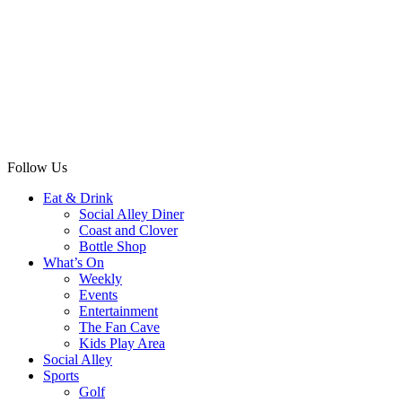
Follow Us
Eat & Drink
Social Alley Diner
Coast and Clover
Bottle Shop
What’s On
Weekly
Events
Entertainment
The Fan Cave
Kids Play Area
Social Alley
Sports
Golf