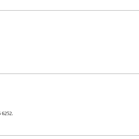
6 6252.