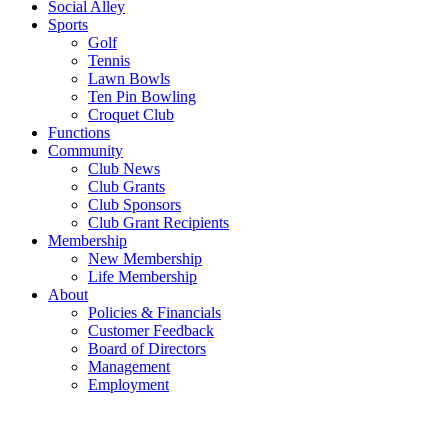
Social Alley
Sports
Golf
Tennis
Lawn Bowls
Ten Pin Bowling
Croquet Club
Functions
Community
Club News
Club Grants
Club Sponsors
Club Grant Recipients
Membership
New Membership
Life Membership
About
Policies & Financials
Customer Feedback
Board of Directors
Management
Employment