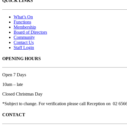
QUICK LINKS
What’s On
Functions
Membership
Board of Directors
Community
Contact Us
Staff Login
OPENING HOURS
Open 7 Days
10am – late
Closed Christmas Day
*Subject to change. For verification please call Reception on 02 656
CONTACT