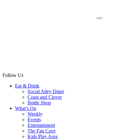
Follow Us
Eat & Drink
Social Alley Diner
Coast and Clover
Bottle Shop
What’s On
Weekly
Events
Entertainment
The Fan Cave
Kids Play Area