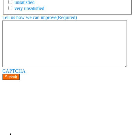
unsatisfied
very unsatisfied
Tell us how we can improve
(Required)
CAPTCHA
Submit