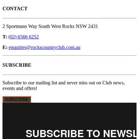
CONTACT
2 Sportmans Way South West Rocks NSW 2431
T:
(02) 6566 6252
E:
enquiries@rockscountryclub.com.au
SUBSCRIBE
Subscribe to our mailing list and never miss out on Club news,
events and offers!
SUBSCRIBE