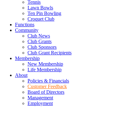
Tennis
Lawn Bowls
Ten Pin Bowling
Croquet Club
Functions
Community
Club News
Club Grants
Club Sponsors
Club Grant Recipients
Membership
New Membership
Life Membership
About
Policies & Financials
Customer Feedback
Board of Directors
Management
Employment