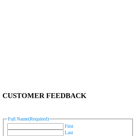
CUSTOMER FEEDBACK
Full Name
(Required)
First
Last