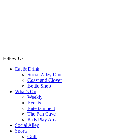
Follow Us
Eat & Drink
Social Alley Diner
Coast and Clover
Bottle Shop
What’s On
Weekly
Events
Entertainment
The Fan Cave
Kids Play Area
Social Alley
Sports
Golf