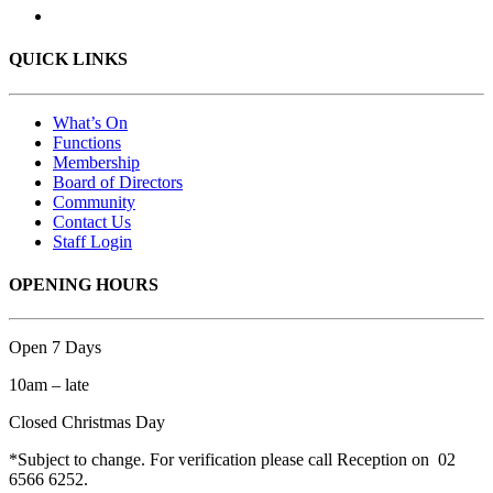
QUICK LINKS
What’s On
Functions
Membership
Board of Directors
Community
Contact Us
Staff Login
OPENING HOURS
Open 7 Days
10am – late
Closed Christmas Day
*Subject to change. For verification please call Reception on 02
6566 6252.