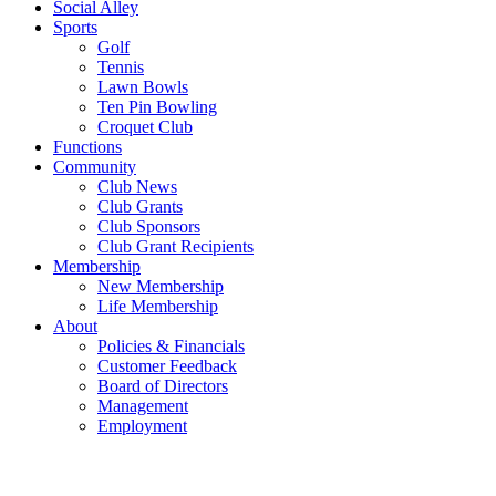
Social Alley
Sports
Golf
Tennis
Lawn Bowls
Ten Pin Bowling
Croquet Club
Functions
Community
Club News
Club Grants
Club Sponsors
Club Grant Recipients
Membership
New Membership
Life Membership
About
Policies & Financials
Customer Feedback
Board of Directors
Management
Employment