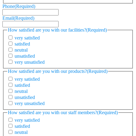
Phone
(Required)
Email
(Required)
How satisfied are you with our facilities?
(Required)
very satisfied
satisfied
neutral
unsatisfied
very unsatisfied
How satisfied are you with our products?
(Required)
very satisfied
satisfied
neutral
unsatisfied
very unsatisfied
How satisfied are you with our staff members?
(Required)
very satisfied
satisfied
neutral