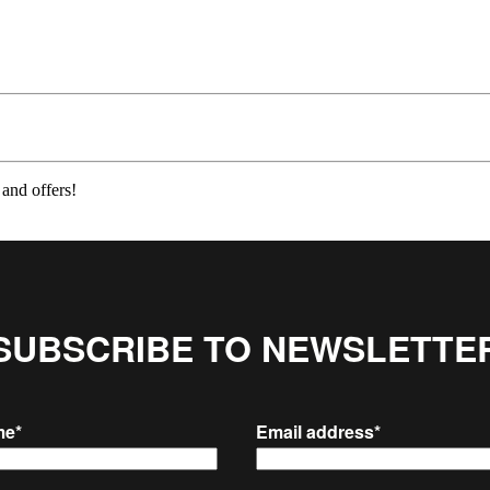
 and offers!