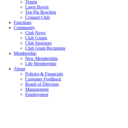
Tennis
Lawn Bowls
Ten Pin Bowling
Croquet Club
Functions
Community
Club News
Club Grants
Club Sponsors
Club Grant Recipients
Membership
New Membership
Life Membership
About
Policies & Financials
Customer Feedback
Board of Directors
Management
Employment