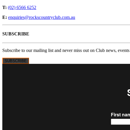
T:
(02) 6566 6252
E:
enquiries@rockscountryclub.com.au
SUBSCRIBE
Subscribe to our mailing list and never miss out on Club news, events
SUBSCRIBE