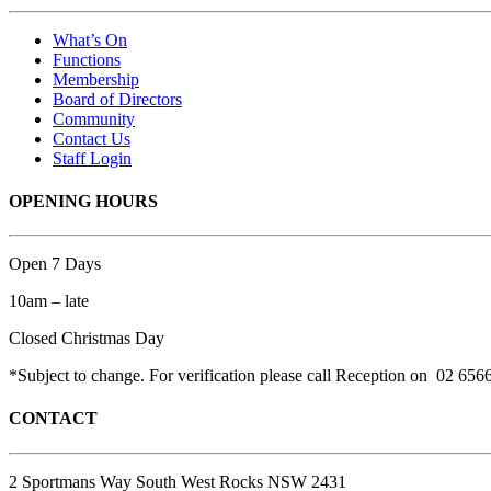
What’s On
Functions
Membership
Board of Directors
Community
Contact Us
Staff Login
OPENING HOURS
Open 7 Days
10am – late
Closed Christmas Day
*Subject to change. For verification please call Reception on 02 656
CONTACT
2 Sportmans Way South West Rocks NSW 2431