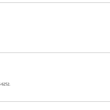
6 6252.