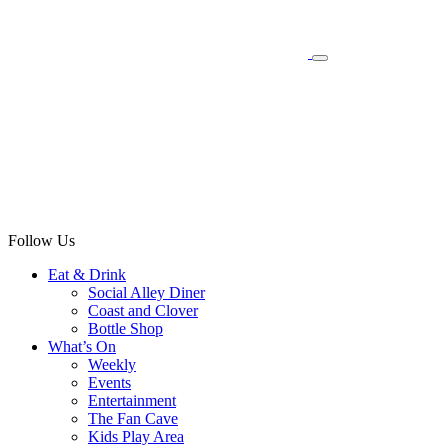
Follow Us
Eat & Drink
Social Alley Diner
Coast and Clover
Bottle Shop
What’s On
Weekly
Events
Entertainment
The Fan Cave
Kids Play Area