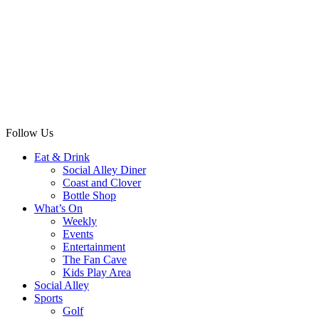
Follow Us
Eat & Drink
Social Alley Diner
Coast and Clover
Bottle Shop
What’s On
Weekly
Events
Entertainment
The Fan Cave
Kids Play Area
Social Alley
Sports
Golf