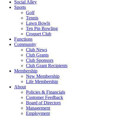
Social Alley
Sports
Golf
Tennis
Lawn Bowls
Ten Pin Bowling
Croquet Club
Functions
Community
Club News
Club Grants
Club Sponsors
Club Grant Recipients
Membership
New Membership
Life Membership
About
Policies & Financials
Customer Feedback
Board of Directors
Management
Employment