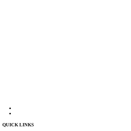
QUICK LINKS