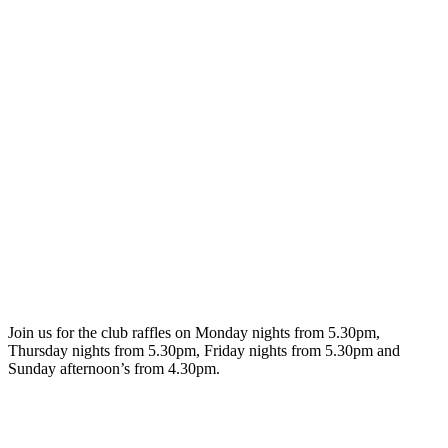
Join us for the club raffles on Monday nights from 5.30pm,
Thursday nights from 5.30pm, Friday nights from 5.30pm and
Sunday afternoon’s from 4.30pm.