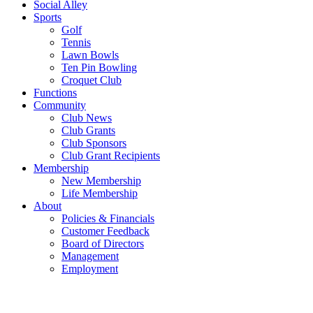
Social Alley
Sports
Golf
Tennis
Lawn Bowls
Ten Pin Bowling
Croquet Club
Functions
Community
Club News
Club Grants
Club Sponsors
Club Grant Recipients
Membership
New Membership
Life Membership
About
Policies & Financials
Customer Feedback
Board of Directors
Management
Employment