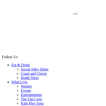
Follow Us
Eat & Drink
Social Alley Diner
Coast and Clover
Bottle Shop
What’s On
Weekly
Events
Entertainment
The Fan Cave
Kids Play Area