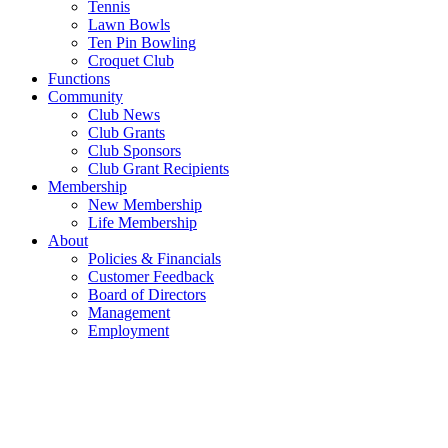
Tennis
Lawn Bowls
Ten Pin Bowling
Croquet Club
Functions
Community
Club News
Club Grants
Club Sponsors
Club Grant Recipients
Membership
New Membership
Life Membership
About
Policies & Financials
Customer Feedback
Board of Directors
Management
Employment