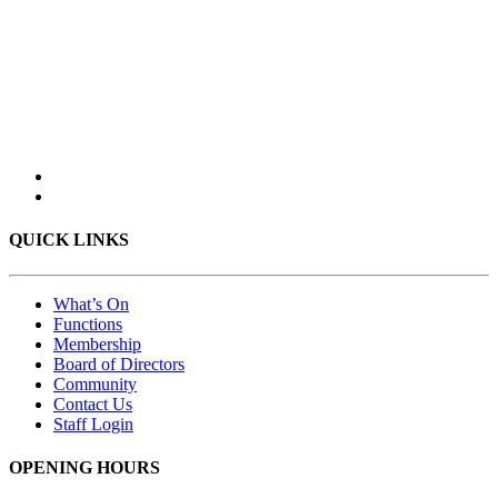
QUICK LINKS
What’s On
Functions
Membership
Board of Directors
Community
Contact Us
Staff Login
OPENING HOURS