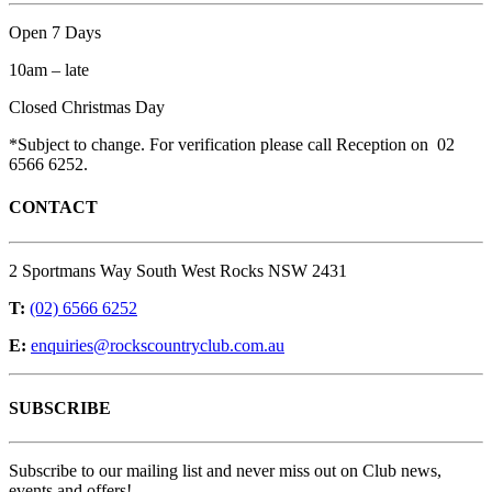
Open 7 Days
10am – late
Closed Christmas Day
*Subject to change. For verification please call Reception on 02
6566 6252.
CONTACT
2 Sportmans Way South West Rocks NSW 2431
T:
(02) 6566 6252
E:
enquiries@rockscountryclub.com.au
SUBSCRIBE
Subscribe to our mailing list and never miss out on Club news,
events and offers!