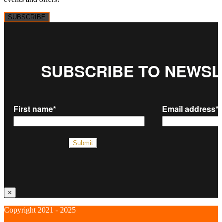
SUBSCRIBE
×
Copyright 2021 - 2025