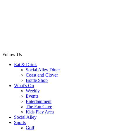
Follow Us
Eat & Drink
Social Alley Diner
Coast and Clover
Bottle Shop
What’s On
Weekly
Events
Entertainment
The Fan Cave
Kids Play Area
Social Alley
Sports
Golf