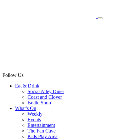
Follow Us
Eat & Drink
Social Alley Diner
Coast and Clover
Bottle Shop
What’s On
Weekly
Events
Entertainment
The Fan Cave
Kids Play Area