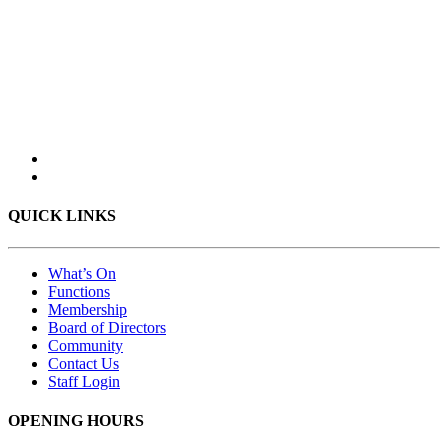
QUICK LINKS
What’s On
Functions
Membership
Board of Directors
Community
Contact Us
Staff Login
OPENING HOURS