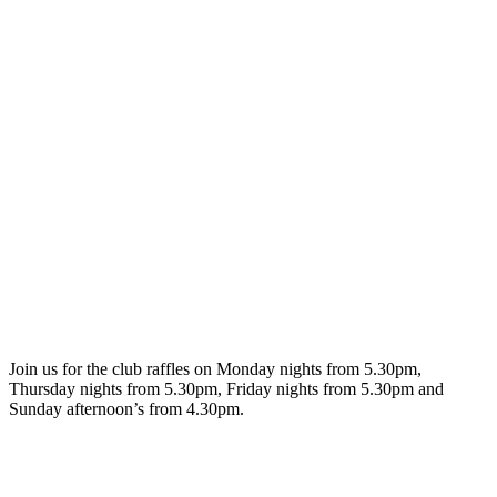
Join us for the club raffles on Monday nights from 5.30pm,
Thursday nights from 5.30pm, Friday nights from 5.30pm and
Sunday afternoon’s from 4.30pm.