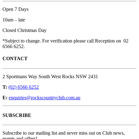
Open 7 Days
10am – late
Closed Christmas Day
*Subject to change. For verification please call Reception on 02
6566 6252.
CONTACT
2 Sportmans Way South West Rocks NSW 2431
T:
(02) 6566 6252
E:
enquiries@rockscountryclub.com.au
SUBSCRIBE
Subscribe to our mailing list and never miss out on Club news,
events and offers!