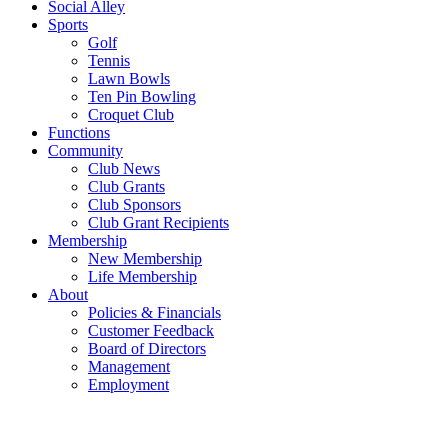
Social Alley
Sports
Golf
Tennis
Lawn Bowls
Ten Pin Bowling
Croquet Club
Functions
Community
Club News
Club Grants
Club Sponsors
Club Grant Recipients
Membership
New Membership
Life Membership
About
Policies & Financials
Customer Feedback
Board of Directors
Management
Employment