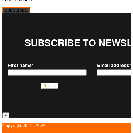
SUBSCRIBE
×
Copyright 2021 - 2025