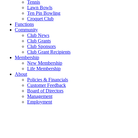
Tennis
Lawn Bowls
Ten Pin Bowling
Croquet Club
Functions
Community
Club News
Club Grants
Club Sponsors
Club Grant Recipients
Membership
New Membership
Life Membership
About
Policies & Financials
Customer Feedback
Board of Directors
Management
Employment