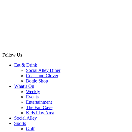
Follow Us
Eat & Drink
Social Alley Diner
Coast and Clover
Bottle Shop
What’s On
Weekly
Events
Entertainment
The Fan Cave
Kids Play Area
Social Alley
Sports
Golf