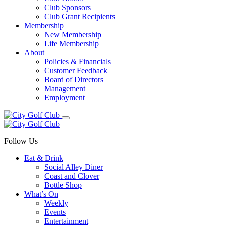
Club Sponsors
Club Grant Recipients
Membership
New Membership
Life Membership
About
Policies & Financials
Customer Feedback
Board of Directors
Management
Employment
Follow Us
Eat & Drink
Social Alley Diner
Coast and Clover
Bottle Shop
What’s On
Weekly
Events
Entertainment