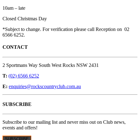
10am – late
Closed Christmas Day
*Subject to change. For verification please call Reception on 02
6566 6252.
CONTACT
2 Sportmans Way South West Rocks NSW 2431
T:
(02) 6566 6252
E:
enquiries@rockscountryclub.com.au
SUBSCRIBE
Subscribe to our mailing list and never miss out on Club news,
events and offers!
SUBSCRIBE