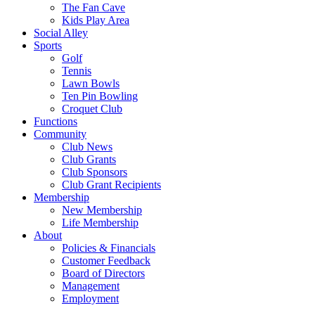
The Fan Cave
Kids Play Area
Social Alley
Sports
Golf
Tennis
Lawn Bowls
Ten Pin Bowling
Croquet Club
Functions
Community
Club News
Club Grants
Club Sponsors
Club Grant Recipients
Membership
New Membership
Life Membership
About
Policies & Financials
Customer Feedback
Board of Directors
Management
Employment