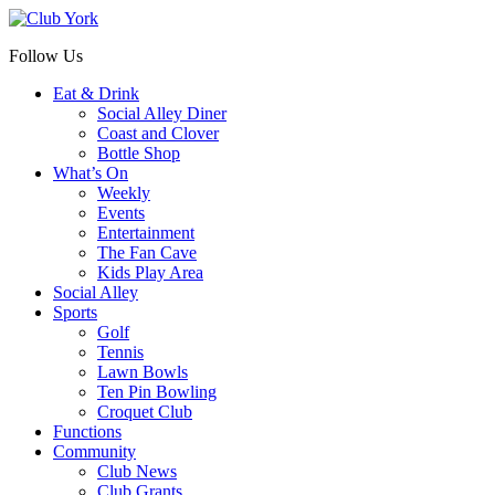
Follow Us
Eat & Drink
Social Alley Diner
Coast and Clover
Bottle Shop
What’s On
Weekly
Events
Entertainment
The Fan Cave
Kids Play Area
Social Alley
Sports
Golf
Tennis
Lawn Bowls
Ten Pin Bowling
Croquet Club
Functions
Community
Club News
Club Grants