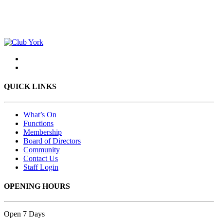
QUICK LINKS
What’s On
Functions
Membership
Board of Directors
Community
Contact Us
Staff Login
OPENING HOURS
Open 7 Days