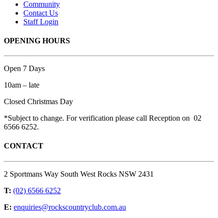
Community
Contact Us
Staff Login
OPENING HOURS
Open 7 Days
10am – late
Closed Christmas Day
*Subject to change. For verification please call Reception on 02
6566 6252.
CONTACT
2 Sportmans Way South West Rocks NSW 2431
T:
(02) 6566 6252
E:
enquiries@rockscountryclub.com.au