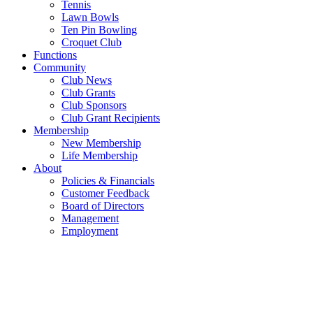
Tennis
Lawn Bowls
Ten Pin Bowling
Croquet Club
Functions
Community
Club News
Club Grants
Club Sponsors
Club Grant Recipients
Membership
New Membership
Life Membership
About
Policies & Financials
Customer Feedback
Board of Directors
Management
Employment