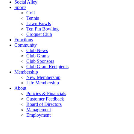
Social Alley
Sports
Golf
Tennis
Lawn Bowls
Ten Pin Bowling
Croquet Club
Functions
Community
Club News
Club Grants
Club Sponsors
Club Grant Recipients
Membership
New Membership
Life Membership
About
Policies & Financials
Customer Feedback
Board of Directors
Management
Employment