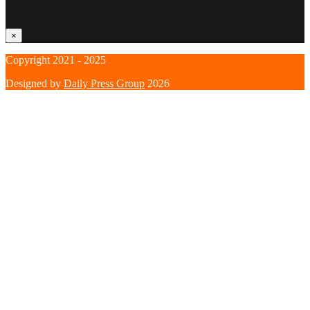
×
Copyright 2021 - 2025
Designed by
Daily Press Group
2026