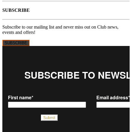
SUBSCRIBE
Subscribe to our mailing list and never miss out on Club news,
events and offers!
SUBSCRIBE