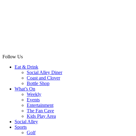
Follow Us
Eat & Drink
Social Alley Diner
Coast and Clover
Bottle Shop
What’s On
Weekly
Events
Entertainment
The Fan Cave
Kids Play Area
Social Alley
Sports
Golf