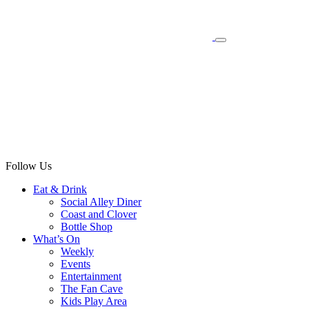
Follow Us
Eat & Drink
Social Alley Diner
Coast and Clover
Bottle Shop
What’s On
Weekly
Events
Entertainment
The Fan Cave
Kids Play Area