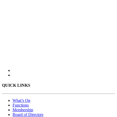
QUICK LINKS
What’s On
Functions
Membership
Board of Directors