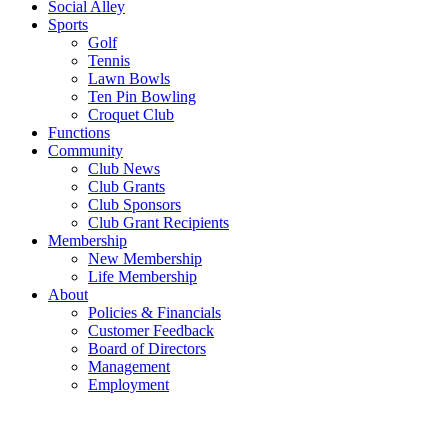
Social Alley
Sports
Golf
Tennis
Lawn Bowls
Ten Pin Bowling
Croquet Club
Functions
Community
Club News
Club Grants
Club Sponsors
Club Grant Recipients
Membership
New Membership
Life Membership
About
Policies & Financials
Customer Feedback
Board of Directors
Management
Employment