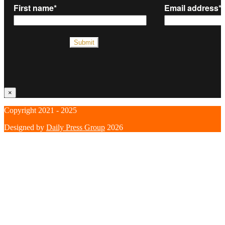
×
Copyright 2021 - 2025
Designed by
Daily Press Group
2026