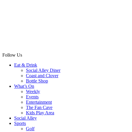
Follow Us
Eat & Drink
Social Alley Diner
Coast and Clover
Bottle Shop
What’s On
Weekly
Events
Entertainment
The Fan Cave
Kids Play Area
Social Alley
Sports
Golf