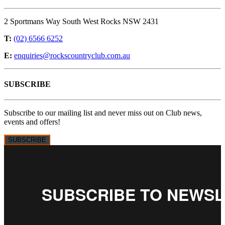
2 Sportmans Way South West Rocks NSW 2431
T:
(02) 6566 6252
E:
enquiries@rockscountryclub.com.au
SUBSCRIBE
Subscribe to our mailing list and never miss out on Club news,
events and offers!
SUBSCRIBE