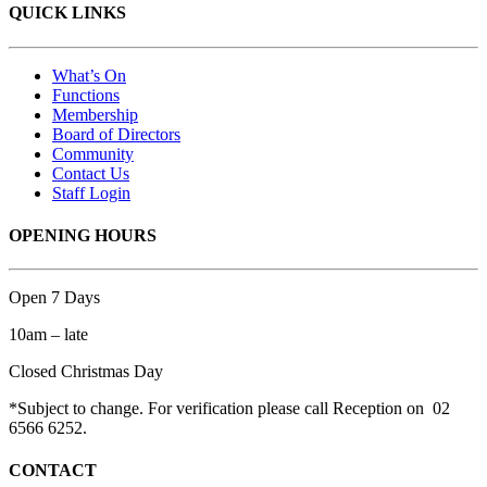
QUICK LINKS
What’s On
Functions
Membership
Board of Directors
Community
Contact Us
Staff Login
OPENING HOURS
Open 7 Days
10am – late
Closed Christmas Day
*Subject to change. For verification please call Reception on 02
6566 6252.
CONTACT