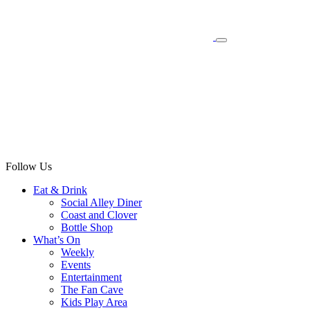
Follow Us
Eat & Drink
Social Alley Diner
Coast and Clover
Bottle Shop
What’s On
Weekly
Events
Entertainment
The Fan Cave
Kids Play Area