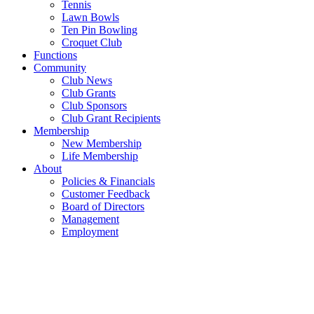
Tennis
Lawn Bowls
Ten Pin Bowling
Croquet Club
Functions
Community
Club News
Club Grants
Club Sponsors
Club Grant Recipients
Membership
New Membership
Life Membership
About
Policies & Financials
Customer Feedback
Board of Directors
Management
Employment