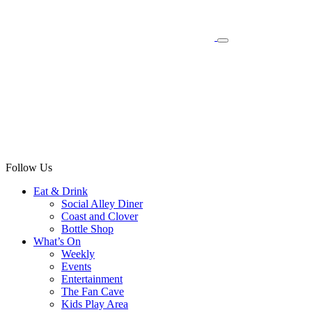
Follow Us
Eat & Drink
Social Alley Diner
Coast and Clover
Bottle Shop
What’s On
Weekly
Events
Entertainment
The Fan Cave
Kids Play Area