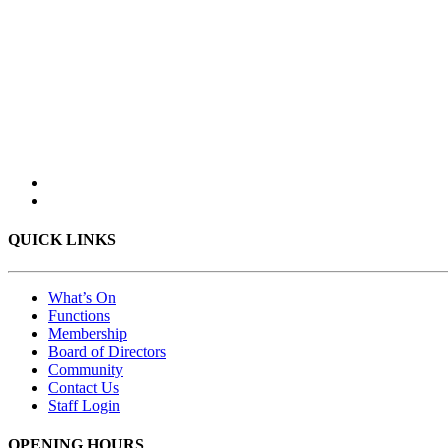
QUICK LINKS
What’s On
Functions
Membership
Board of Directors
Community
Contact Us
Staff Login
OPENING HOURS