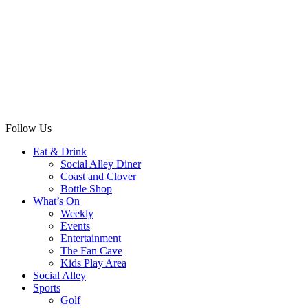
Follow Us
Eat & Drink
Social Alley Diner
Coast and Clover
Bottle Shop
What’s On
Weekly
Events
Entertainment
The Fan Cave
Kids Play Area
Social Alley
Sports
Golf