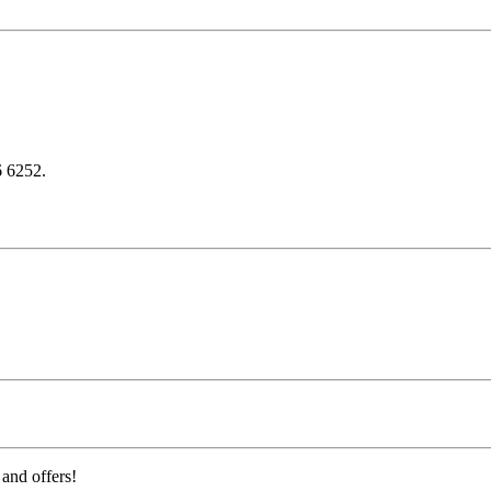
6 6252.
 and offers!