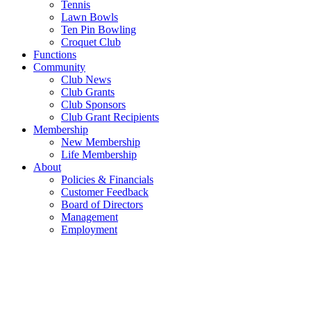
Tennis
Lawn Bowls
Ten Pin Bowling
Croquet Club
Functions
Community
Club News
Club Grants
Club Sponsors
Club Grant Recipients
Membership
New Membership
Life Membership
About
Policies & Financials
Customer Feedback
Board of Directors
Management
Employment