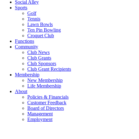
Social Alley
Sports
Golf
Tennis
Lawn Bowls
Ten Pin Bowling
Croquet Club
Functions
Community
Club News
Club Grants
Club Sponsors
Club Grant Recipients
Membership
New Membership
Life Membership
About
Policies & Financials
Customer Feedback
Board of Directors
Management
Employment