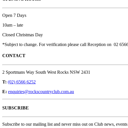
Open 7 Days
10am – late
Closed Christmas Day
*Subject to change. For verification please call Reception on 02 656
CONTACT
2 Sportmans Way South West Rocks NSW 2431
T:
(02) 6566 6252
E:
enquiries@rockscountryclub.com.au
SUBSCRIBE
Subscribe to our mailing list and never miss out on Club news, events