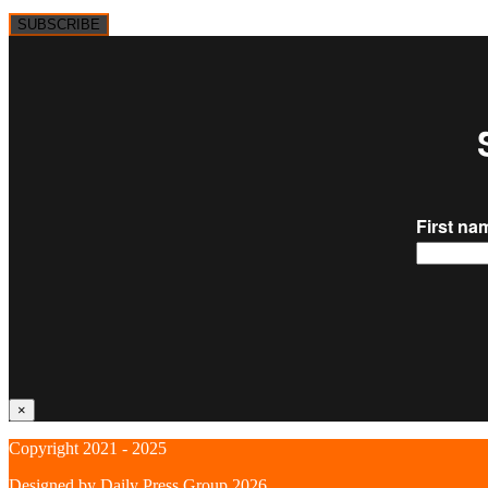
SUBSCRIBE
×
Copyright 2021 - 2025
Designed by
Daily Press Group
2026