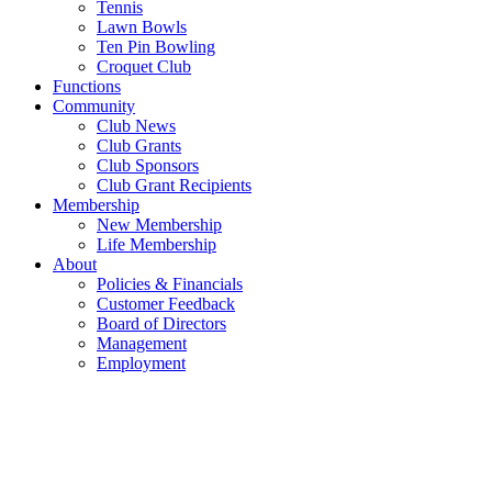
Tennis
Lawn Bowls
Ten Pin Bowling
Croquet Club
Functions
Community
Club News
Club Grants
Club Sponsors
Club Grant Recipients
Membership
New Membership
Life Membership
About
Policies & Financials
Customer Feedback
Board of Directors
Management
Employment