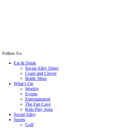
Follow Us
Eat & Drink
Social Alley Diner
Coast and Clover
Bottle Shop
What’s On
Weekly
Events
Entertainment
The Fan Cave
Kids Play Area
Social Alley
Sports
Golf