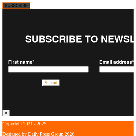
SUBSCRIBE
×
Copyright 2021 - 2025
Designed by
Daily Press Group
2026