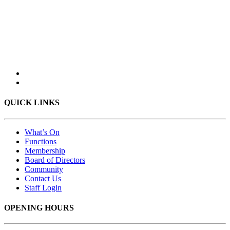
QUICK LINKS
What’s On
Functions
Membership
Board of Directors
Community
Contact Us
Staff Login
OPENING HOURS