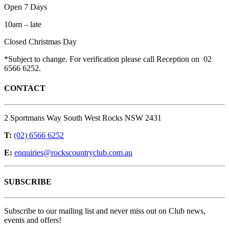
Open 7 Days
10am – late
Closed Christmas Day
*Subject to change. For verification please call Reception on 02
6566 6252.
CONTACT
2 Sportmans Way South West Rocks NSW 2431
T:
(02) 6566 6252
E:
enquiries@rockscountryclub.com.au
SUBSCRIBE
Subscribe to our mailing list and never miss out on Club news,
events and offers!