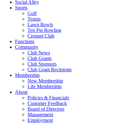
Social Alley
Sports
Golf
Tennis
Lawn Bowls
Ten Pin Bowling
Croquet Club
Functions
Community
Club News
Club Grants
Club Sponsors
Club Grant Recipients
Membership
New Membership
Life Membership
About
Policies & Financials
Customer Feedback
Board of Directors
Management
Employment