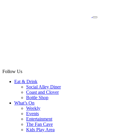
Follow Us
Eat & Drink
Social Alley Diner
Coast and Clover
Bottle Shop
What’s On
Weekly
Events
Entertainment
The Fan Cave
Kids Play Area