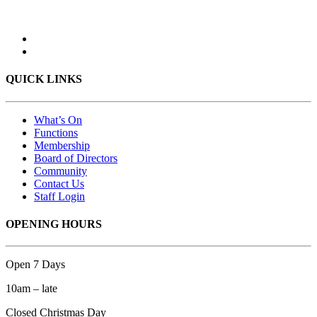
QUICK LINKS
What’s On
Functions
Membership
Board of Directors
Community
Contact Us
Staff Login
OPENING HOURS
Open 7 Days
10am – late
Closed Christmas Day