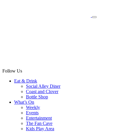
Follow Us
Eat & Drink
Social Alley Diner
Coast and Clover
Bottle Shop
What’s On
Weekly
Events
Entertainment
The Fan Cave
Kids Play Area