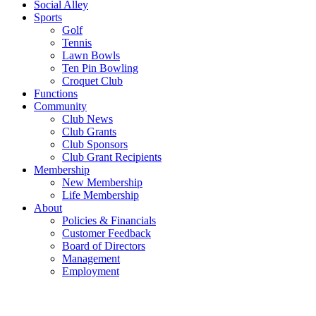
Social Alley
Sports
Golf
Tennis
Lawn Bowls
Ten Pin Bowling
Croquet Club
Functions
Community
Club News
Club Grants
Club Sponsors
Club Grant Recipients
Membership
New Membership
Life Membership
About
Policies & Financials
Customer Feedback
Board of Directors
Management
Employment