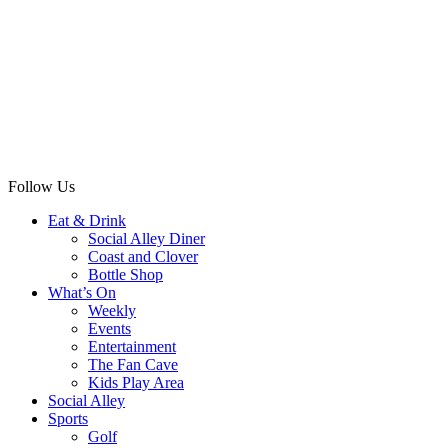
Follow Us
Eat & Drink
Social Alley Diner
Coast and Clover
Bottle Shop
What’s On
Weekly
Events
Entertainment
The Fan Cave
Kids Play Area
Social Alley
Sports
Golf