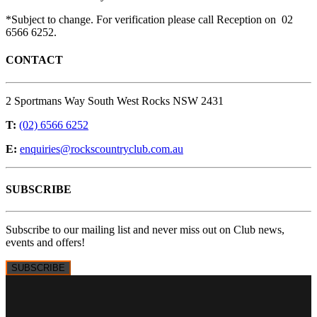
*Subject to change. For verification please call Reception on 02
6566 6252.
CONTACT
2 Sportmans Way South West Rocks NSW 2431
T:
(02) 6566 6252
E:
enquiries@rockscountryclub.com.au
SUBSCRIBE
Subscribe to our mailing list and never miss out on Club news,
events and offers!
SUBSCRIBE