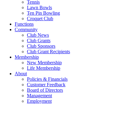
Tennis
Lawn Bowls
Ten Pin Bowling
Croquet Club
Functions
Community
Club News
Club Grants
Club Sponsors
Club Grant Recipients
Membership
New Membership
Life Membership
About
Policies & Financials
Customer Feedback
Board of Directors
Management
Employment