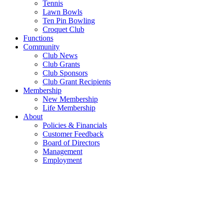
Tennis
Lawn Bowls
Ten Pin Bowling
Croquet Club
Functions
Community
Club News
Club Grants
Club Sponsors
Club Grant Recipients
Membership
New Membership
Life Membership
About
Policies & Financials
Customer Feedback
Board of Directors
Management
Employment