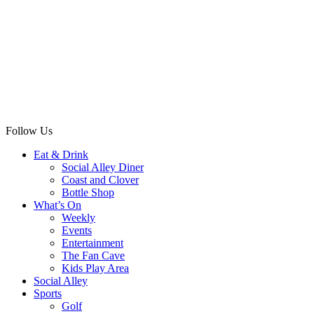
Follow Us
Eat & Drink
Social Alley Diner
Coast and Clover
Bottle Shop
What’s On
Weekly
Events
Entertainment
The Fan Cave
Kids Play Area
Social Alley
Sports
Golf