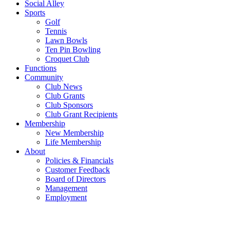
Social Alley
Sports
Golf
Tennis
Lawn Bowls
Ten Pin Bowling
Croquet Club
Functions
Community
Club News
Club Grants
Club Sponsors
Club Grant Recipients
Membership
New Membership
Life Membership
About
Policies & Financials
Customer Feedback
Board of Directors
Management
Employment