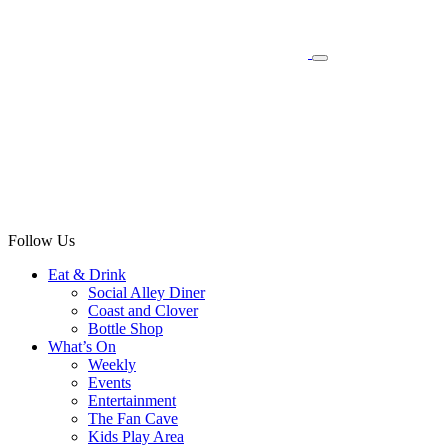
Follow Us
Eat & Drink
Social Alley Diner
Coast and Clover
Bottle Shop
What’s On
Weekly
Events
Entertainment
The Fan Cave
Kids Play Area