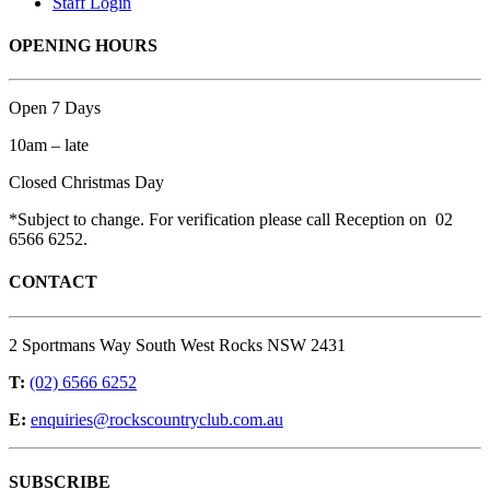
Staff Login
OPENING HOURS
Open 7 Days
10am – late
Closed Christmas Day
*Subject to change. For verification please call Reception on 02
6566 6252.
CONTACT
2 Sportmans Way South West Rocks NSW 2431
T:
(02) 6566 6252
E:
enquiries@rockscountryclub.com.au
SUBSCRIBE