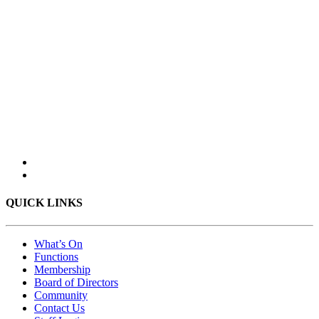
QUICK LINKS
What’s On
Functions
Membership
Board of Directors
Community
Contact Us