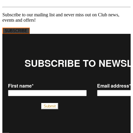
Subscribe to our mailing list and never miss out on Club news,
events and offers!
SUBSCRIBE