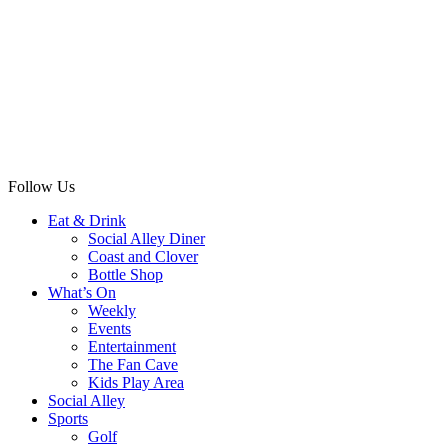
Follow Us
Eat & Drink
Social Alley Diner
Coast and Clover
Bottle Shop
What’s On
Weekly
Events
Entertainment
The Fan Cave
Kids Play Area
Social Alley
Sports
Golf