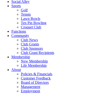
Social Alley
Sports
Golf
Tennis
Lawn Bowls
Ten Pin Bowling
Croquet Club
Functions
Community
Club News
Club Grants
Club Sponsors
Club Grant Recipients
Membership
New Membership
Life Membership
About
Policies & Financials
Customer Feedback
Board of Directors
Management
Employment