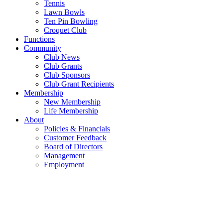
Tennis
Lawn Bowls
Ten Pin Bowling
Croquet Club
Functions
Community
Club News
Club Grants
Club Sponsors
Club Grant Recipients
Membership
New Membership
Life Membership
About
Policies & Financials
Customer Feedback
Board of Directors
Management
Employment