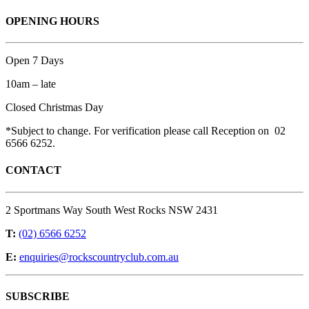
OPENING HOURS
Open 7 Days
10am – late
Closed Christmas Day
*Subject to change. For verification please call Reception on 02
6566 6252.
CONTACT
2 Sportmans Way South West Rocks NSW 2431
T:
(02) 6566 6252
E:
enquiries@rockscountryclub.com.au
SUBSCRIBE