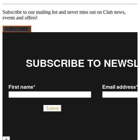
Subscribe to our mailing list and never miss out on Club news,
events and offers!
SUBSCRIBE
×