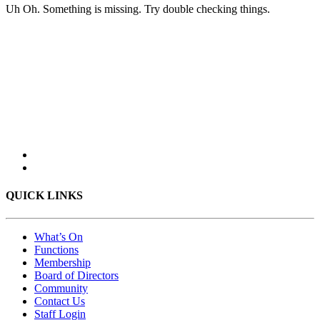
Uh Oh. Something is missing. Try double checking things.
QUICK LINKS
What’s On
Functions
Membership
Board of Directors
Community
Contact Us
Staff Login