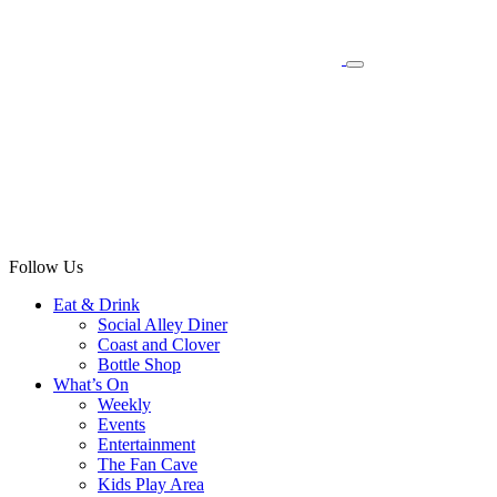
Follow Us
Eat & Drink
Social Alley Diner
Coast and Clover
Bottle Shop
What’s On
Weekly
Events
Entertainment
The Fan Cave
Kids Play Area