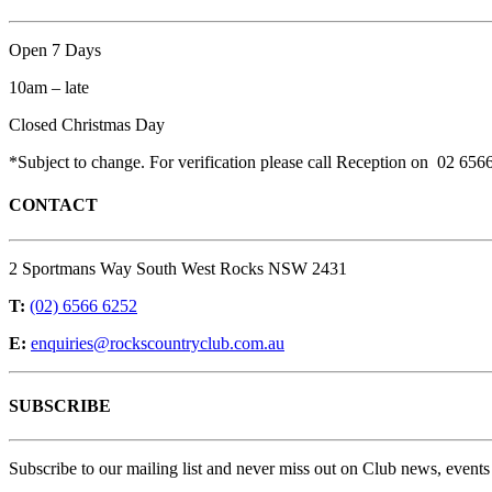
Open 7 Days
10am – late
Closed Christmas Day
*Subject to change. For verification please call Reception on 02 656
CONTACT
2 Sportmans Way South West Rocks NSW 2431
T:
(02) 6566 6252
E:
enquiries@rockscountryclub.com.au
SUBSCRIBE
Subscribe to our mailing list and never miss out on Club news, events