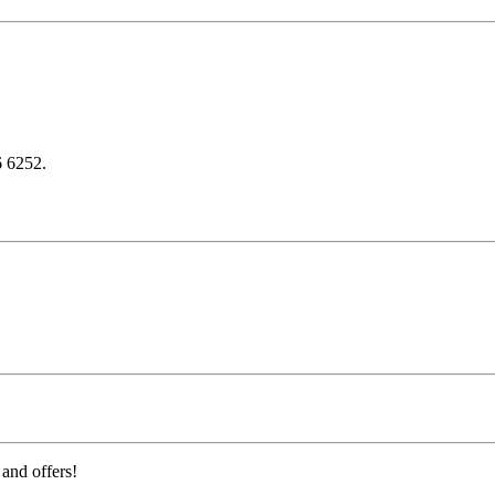
6 6252.
 and offers!