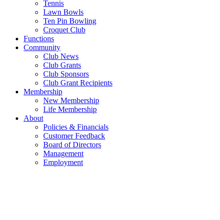
Tennis
Lawn Bowls
Ten Pin Bowling
Croquet Club
Functions
Community
Club News
Club Grants
Club Sponsors
Club Grant Recipients
Membership
New Membership
Life Membership
About
Policies & Financials
Customer Feedback
Board of Directors
Management
Employment