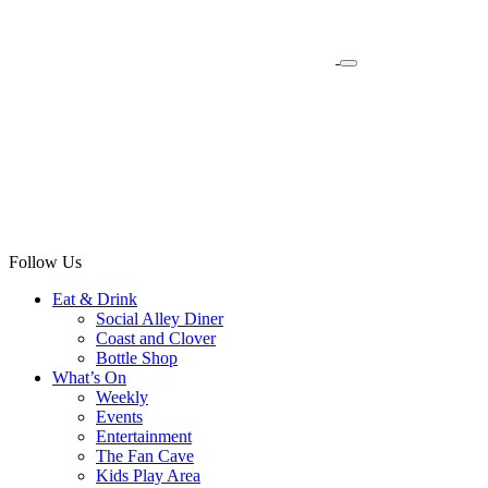
Follow Us
Eat & Drink
Social Alley Diner
Coast and Clover
Bottle Shop
What’s On
Weekly
Events
Entertainment
The Fan Cave
Kids Play Area