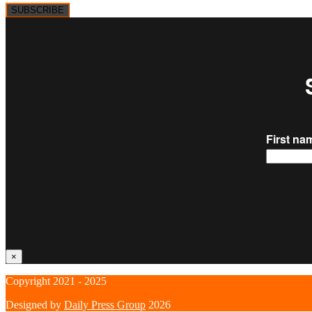
SUBSCRIBE
×
Copyright 2021 - 2025
Designed by
Daily Press Group
2026