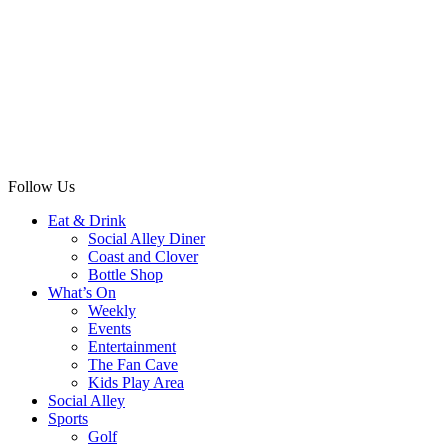
Follow Us
Eat & Drink
Social Alley Diner
Coast and Clover
Bottle Shop
What’s On
Weekly
Events
Entertainment
The Fan Cave
Kids Play Area
Social Alley
Sports
Golf