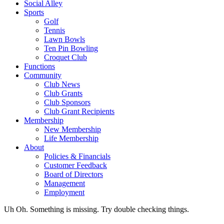
Social Alley
Sports
Golf
Tennis
Lawn Bowls
Ten Pin Bowling
Croquet Club
Functions
Community
Club News
Club Grants
Club Sponsors
Club Grant Recipients
Membership
New Membership
Life Membership
About
Policies & Financials
Customer Feedback
Board of Directors
Management
Employment
Uh Oh. Something is missing. Try double checking things.