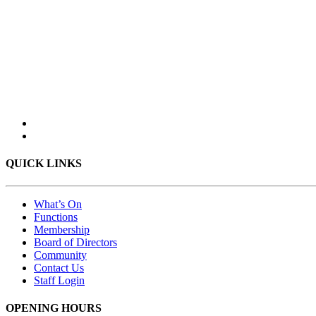
QUICK LINKS
What’s On
Functions
Membership
Board of Directors
Community
Contact Us
Staff Login
OPENING HOURS