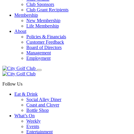
Club Sponsors
Club Grant Recipients
Membership
New Membership
Life Membership
About
Policies & Financials
Customer Feedback
Board of Directors
Management
Employment
Follow Us
Eat & Drink
Social Alley Diner
Coast and Clover
Bottle Shop
What’s On
Weekly
Events
Entertainment