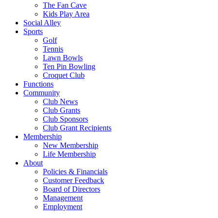
The Fan Cave
Kids Play Area
Social Alley
Sports
Golf
Tennis
Lawn Bowls
Ten Pin Bowling
Croquet Club
Functions
Community
Club News
Club Grants
Club Sponsors
Club Grant Recipients
Membership
New Membership
Life Membership
About
Policies & Financials
Customer Feedback
Board of Directors
Management
Employment