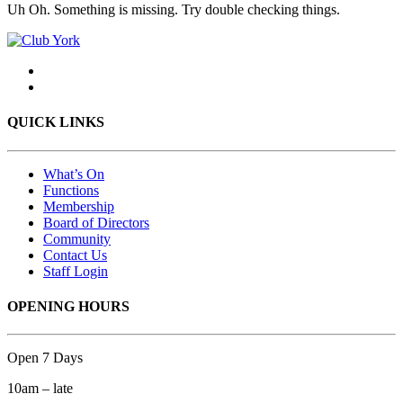
Uh Oh. Something is missing. Try double checking things.
QUICK LINKS
What’s On
Functions
Membership
Board of Directors
Community
Contact Us
Staff Login
OPENING HOURS
Open 7 Days
10am – late