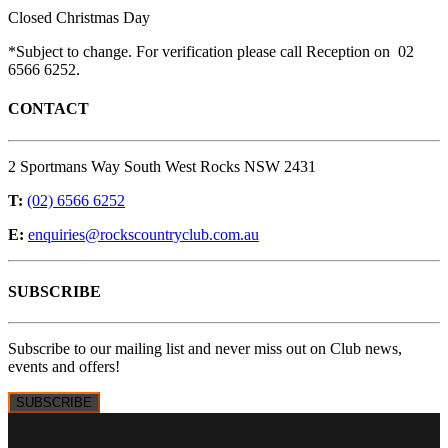
Closed Christmas Day
*Subject to change. For verification please call Reception on 02
6566 6252.
CONTACT
2 Sportmans Way South West Rocks NSW 2431
T:
(02) 6566 6252
E:
enquiries@rockscountryclub.com.au
SUBSCRIBE
Subscribe to our mailing list and never miss out on Club news,
events and offers!
SUBSCRIBE