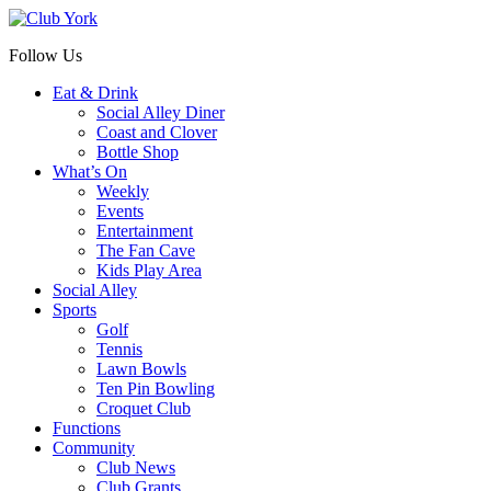
Follow Us
Eat & Drink
Social Alley Diner
Coast and Clover
Bottle Shop
What’s On
Weekly
Events
Entertainment
The Fan Cave
Kids Play Area
Social Alley
Sports
Golf
Tennis
Lawn Bowls
Ten Pin Bowling
Croquet Club
Functions
Community
Club News
Club Grants